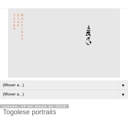
▼
▼
jueves, 10 de mayo de 2018
Togolese portraits