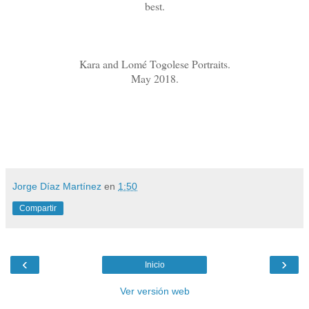
best.
Kara and Lomé Togolese Portraits.
May 2018.
Jorge Díaz Martínez
en
1:50
Compartir
‹
›
Inicio
Ver versión web