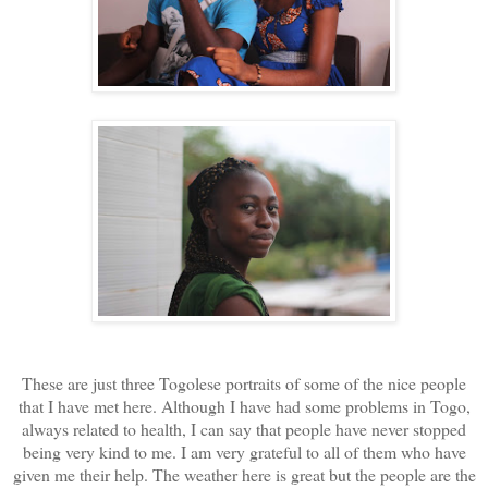
These are just three Togolese portraits of some of the nice people
that I have met here. Although I have had some problems in Togo,
always related to health, I can say that people have never stopped
being very kind to me. I am very grateful to all of them who have
given me their help. The weather here is great but the people are the